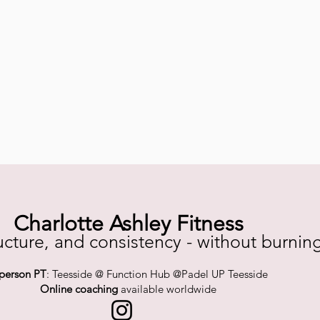
Charlotte Ashley Fitness
ucture, and consistency - without burnin
-person PT
: Teesside @ Function Hub @Padel UP Teesside
Online coaching
available worldwide