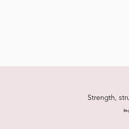
Strength, str
In