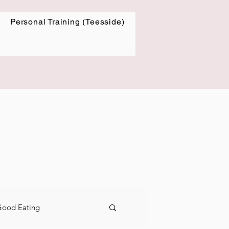
Personal Training (Teesside)
-Good Eating