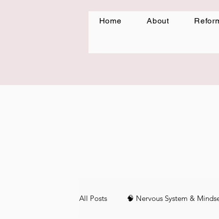
Home
About
Reform
All Posts
🧠 Nervous System & Minds