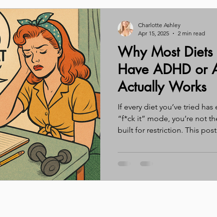
Charlotte Ashley
Apr 15, 2025
2 min read
Why Most Diets
Have ADHD or A
Actually Works
If every diet you’ve tried ha
“f*ck it” mode, you’re not t
built for restriction. This pos
for ADHD and autistic adults
(spoiler: regulation first, res