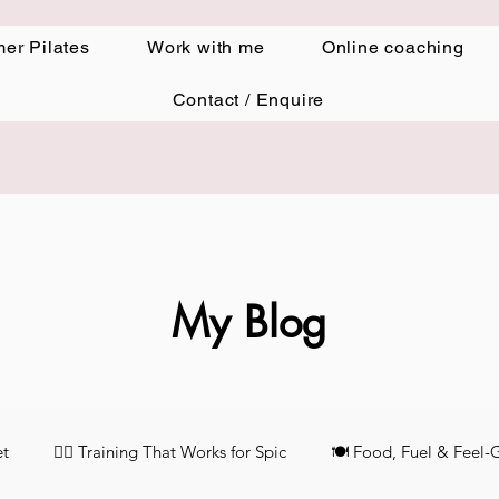
er Pilates
Work with me
Online coaching
Contact / Enquire
My Blog
et
🏋️‍♀️ Training That Works for Spic
🍽️ Food, Fuel & Feel