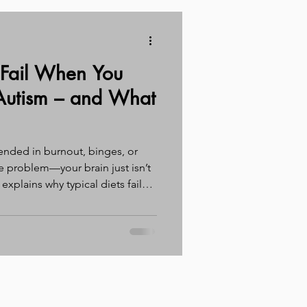
 Fail When You
utism – and What
s ended in burnout, binges, or
he problem—your brain just isn’t
t explains why typical diets fail
, and what actually works instead
triction second).