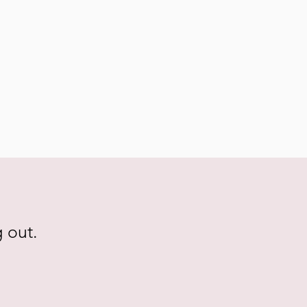
g out.