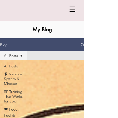
My Blog
Blog
All Posts
All Posts
🧠 Nervous
System &
Mindset
🏋️‍♀️ Training
That Works
for Spic
🍽️ Food,
Fuel &