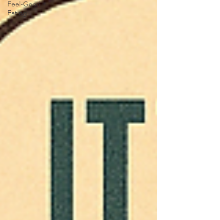
Feel-Good
Eating