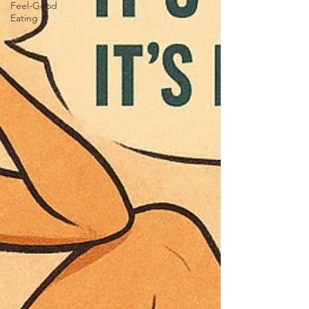
Feel-Good
Eating