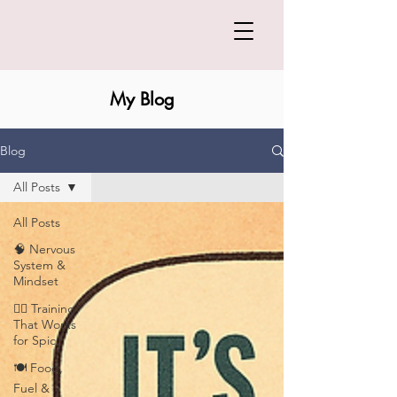
My Blog
Blog
All Posts
All Posts
🧠 Nervous
System &
Mindset
🏋️‍♀️ Training
That Works
for Spic
🍽️ Food,
Fuel &