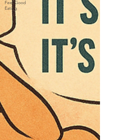
Feel-Good
Eating