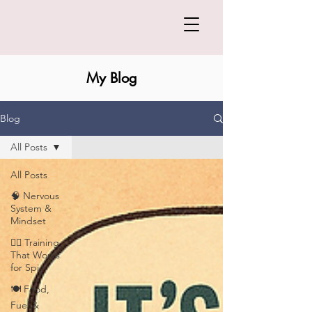
My Blog
Blog
All Posts
All Posts
🧠 Nervous
System &
Mindset
🏋️‍♀️ Training
That Works
for Spic
🍽️ Food,
Fuel &