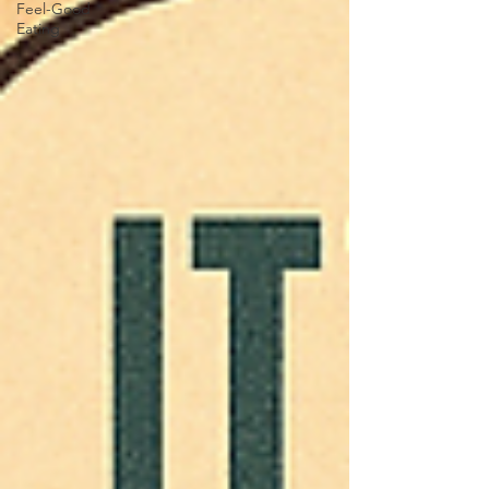
Feel-Good
Eating