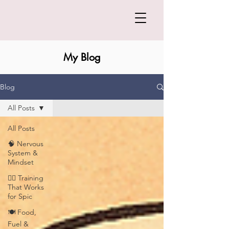
My Blog
Blog
All Posts
All Posts
🧠 Nervous
System &
Mindset
🏋️‍♀️ Training
That Works
for Spic
🍽️ Food,
Fuel &