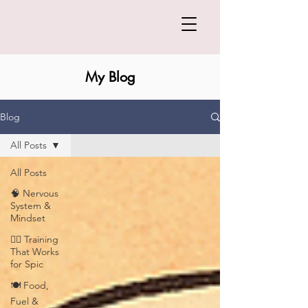
My Blog
Blog
All Posts
All Posts
🧠 Nervous
System &
Mindset
🏋️‍♀️ Training
That Works
for Spic
🍽️ Food,
Fuel &