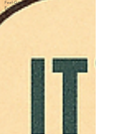
Feel-Good
Eating