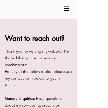
Want to reach out?
Thank you for visiting my website! I’m
thrilled that you’re considering
reaching out.
For any of the below topics, please use
my contact form below to get in
touch.
General Inquiries:
Have questions
about my services, approach, or