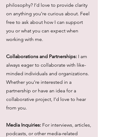
philosophy? I’d love to provide clarity
on anything you’re curious about. Feel
free to ask about how I can support
you or what you can expect when
working with me.
Collaborations and Partnerships:
I am
always eager to collaborate with like-
minded individuals and organizations.
Whether you’re interested in a
partnership or have an idea for a
collaborative project, I’d love to hear
from you.
Media Inquiries:
For interviews, articles,
podcasts, or other media-related