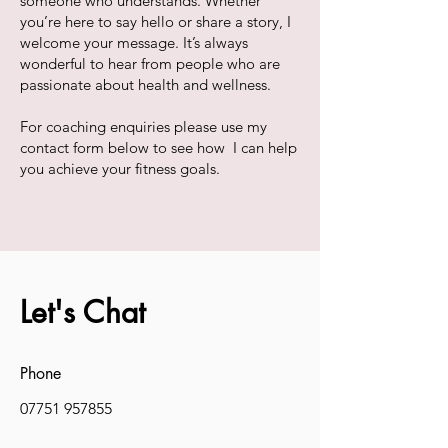
someone who understands. Whether
you’re here to say hello or share a story, I
welcome your message. It’s always
wonderful to hear from people who are
passionate about health and wellness.
For coaching enquiries please use my
contact form below to see how I can help
you achieve your fitness goals.
Let's Chat
Phone
07751 957855