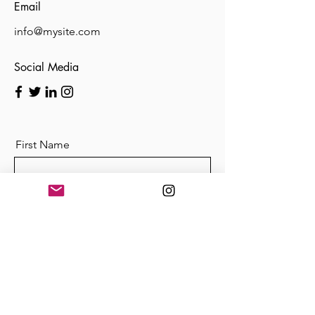
Email
info@mysite.com
Social Media
First Name
Last Name
Email