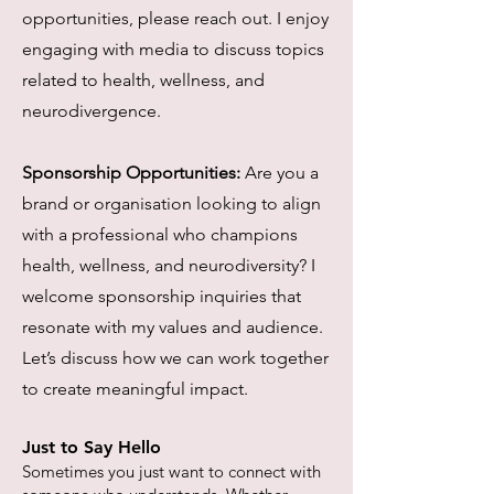
opportunities, please reach out. I enjoy
engaging with media to discuss topics
related to health, wellness, and
neurodivergence.
Sponsorship Opportunities:
Are you a
brand or organisation looking to align
with a professional who champions
health, wellness, and neurodiversity? I
welcome sponsorship inquiries that
resonate with my values and audience.
Let’s discuss how we can work together
to create meaningful impact.
Just to Say Hello
Sometimes you just want to connect with