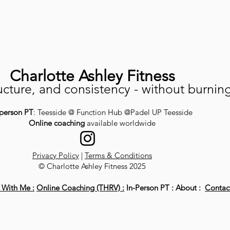
Charlotte Ashley Fitness
ucture, and consistency - without burnin
-person PT
: Teesside @ Function Hub @Padel UP Teesside
Online coaching
available worldwide
Privacy Policy
|
Terms & Conditions
© Charlotte Ashley Fitness 2025
With Me :
Online Coaching (THRV) :
In-Person PT : About :
Contac