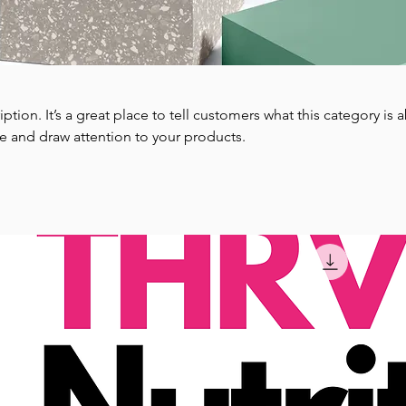
iption. It’s a great place to tell customers what this category is 
e and draw attention to your products.