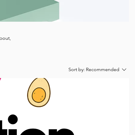
about,
Sort by:
Recommended