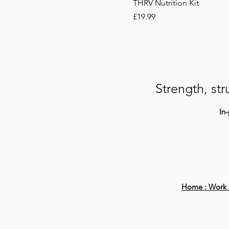
THRV Nutrition Kit
Price
£19.99
Strength, str
In
Home :
Work 