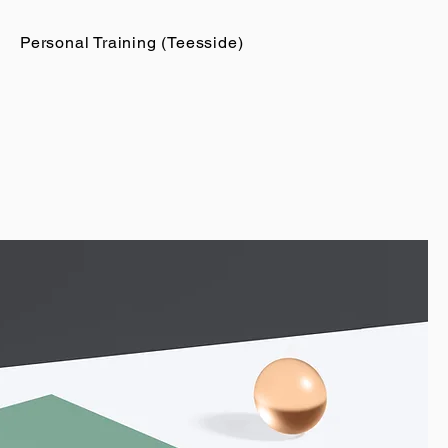
Personal Training (Teesside)