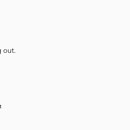
g out.
t