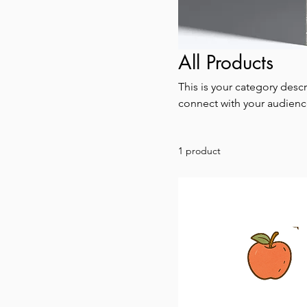
All Products
This is your category descr
connect with your audienc
1 product