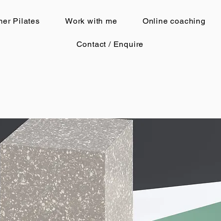
er Pilates
Work with me
Online coaching
Contact / Enquire