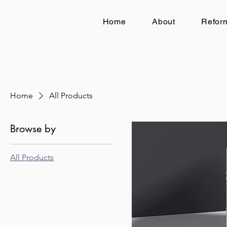
Home
About
Reform
Home
All Products
Browse by
All Products